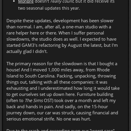
MonBre
doesn't
really count
, but it did receive its
two seasonal updates this year.
Despite these updates, development has been slower
than normal. I am, after all, a one-man studio with a
rare helper here or there. When I suffer personal
slowdowns, the studio does as well. I expected to have
started GAM3′s refactoring by August the latest, but I'm
actually glad I didn't.
The primary reason for the slowdown is that I
bought a
house! And I moved 1,000 miles away, from Rhode
Island to South Carolina. Packing, unpacking, throwing
things out, talking with all these companies: it was
exhausting and I underestimated how long it would take
to get ourselves set up down here. Furniture building
(often to
The Sims
OST) took over a month and left my
back and hands in pain. And sadly, on the 15-hour
journey down, our car was struck, causing financial and
serious emotional strife. No one was hurt.
Due to the crash and exceeding even our "worst case"