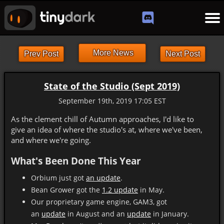
More News
Prev Post
Next Post
State of the Studio (Sept 2019)
September 19th, 2019 17:05 EST
As the clement chill of Autumn approaches, I'd like to
give an idea of where the studio's at, where we've been,
and where we're going.
What's Been Done This Year
Orbium just got
an update
.
Bean Grower got the
1.2 update
in May.
Our proprietary game engine, GAM3, got
an
update
in August and an
update
in January.