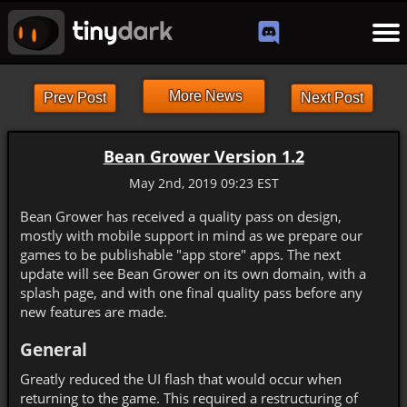
More News
Prev Post
Next Post
Bean Grower Version 1.2
May 2nd, 2019 09:23 EST
Bean Grower has received a quality pass on design,
mostly with mobile support in mind as we prepare our
games to be publishable "app store" apps. The next
update will see Bean Grower on its own domain, with a
splash page, and with one final quality pass before any
new features are made.
General
Greatly reduced the UI flash that would occur when
returning to the game. This required a restructuring of