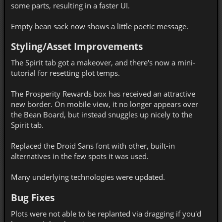
some parts, resulting in a faster UI.
Empty bean sack now shows a little poetic message.
Styling/Asset Improvements
The Spirit tab got a makeover, and there's now a mini-
tutorial for resetting plot temps.
The Prosperity Rewards box has received an attractive
new border. On mobile view, it no longer appears over
the Bean Board, but instead snuggles up nicely to the
Spirit tab.
Replaced the Droid Sans font with other, built-in
alternatives in the few spots it was used.
Many underlying technologies were updated.
Bug Fixes
Plots were not able to be replanted via dragging if you'd