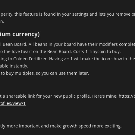
sperity, this feature is found in your settings and lets you remove 
n.
mium currency)
oll Bean Board. All beans in your board have their modifiers comple
to the love heart on the Bean Board. Costs 1 Tinycoin to buy.
g to Golden Fertilizer. Having >= 1 will make the icon show in the 
ble instantly.
u to buy multiples, so you can use them later.
et a shareable link for your new public profile. Here's mine!
https:/
ofiles/view/1
ightly more important and make growth speed more exciting.