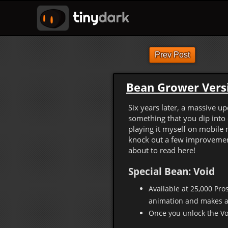
Prev Post
Bean Grower Versi
Six years later, a massive u
something that you dip into 
playing it myself on mobile 
knock out a few improvement
about to read here!
Special Bean: Void
Available at 25,000 Pros
animation and makes a
Once you unlock the Voi