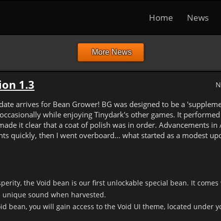
Home
News
More News
on 1.3
N
pdate arrives for Bean Grower! BG was designed to be a 'suppleme
occasionally while enjoying Tinydark's other games. It performed f
made it clear that a coat of polish was in order. Advancements in 
s quickly, then I went overboard... what started as a modest up
perity, the Void bean is our first unlockable special bean. It comes 
 unique sound when harvested.
d bean, you will gain access to the Void UI theme, located under yo