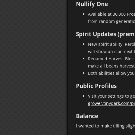
Nullify One
Available at 30,000 Pro
from random generatio
Spirit Updates (pre
New spirit ability: Rer
will show an icon next 
Renamed Harvest Blessin
make all beans harvesta
Both abilities allow yo
Public Profiles
Visit your settings to g
grower.tinydark.com/pr
Balance
I wanted to make tilling sl