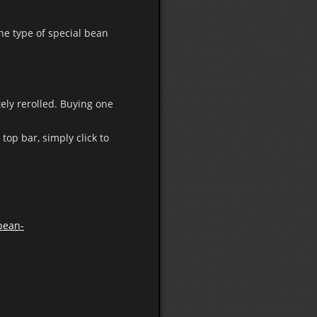
one type of special bean
tely rerolled. Buying one
top bar, simply click to
/bean-