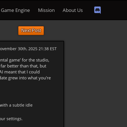
Game Engine
Mission
About Us
Next Post
ovember 30th, 2025 21:38 EST
ntal game' for the studio,
ar better than that, but
AI meant that I could
date grew into what you're
with a subtle idle
ur settings.